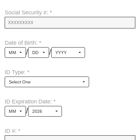
Social Security #: *
Date of Birth: *
/
/
MM
DD
YYYY
ID Type: *
Select One
ID Expiration Date: *
/
MM
2026
ID #: *