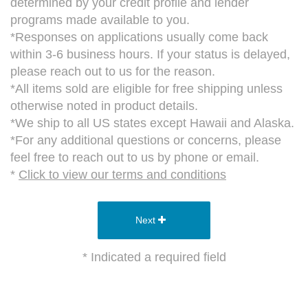
determined by your credit profile and lender
programs made available to you.
*Responses on applications usually come back
within 3-6 business hours. If your status is delayed,
please reach out to us for the reason.
*All items sold are eligible for free shipping unless
otherwise noted in product details.
*We ship to all US states except Hawaii and Alaska.
*For any additional questions or concerns, please
feel free to reach out to us by phone or email.
*
Click to view our terms and conditions
Next
* Indicated a required field