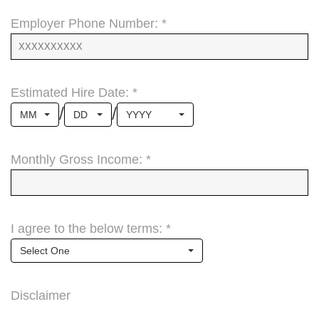
Employer Phone Number: *
Estimated Hire Date: *
/
/
MM
DD
YYYY
Monthly Gross Income: *
I agree to the below terms: *
Select One
Disclaimer