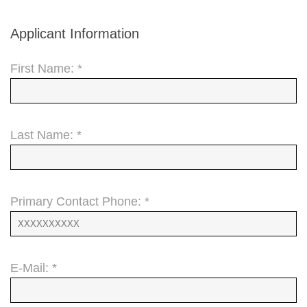
Applicant Information
First Name: *
Last Name: *
Primary Contact Phone: *
E-Mail: *