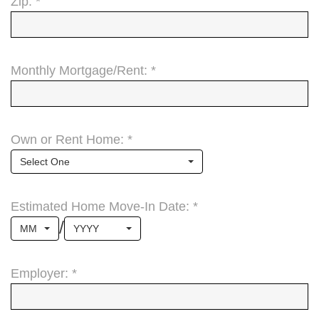
Zip: *
Monthly Mortgage/Rent: *
Own or Rent Home: *
Select One
Estimated Home Move-In Date: *
/
MM
YYYY
Employer: *