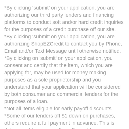
*By clicking ‘submit’ on your application, you are
authorizing our third party lenders and financing
platforms to conduct soft and/or hard credit inquiries
for the purposes of a credit purchase off our site.
*By clicking ‘submit’ on your application, you are
authorizing ShopEZCredit to contact you by Phone,
Email and/or Text Message until otherwise notified.
*By clicking on 'submit' on your application, you
consent and certify that the item, which you are
applying for, may be used for money making
purposes as a sole proprietorship and you
understand that your application will be considered
by both consumer and commercial lenders for the
purposes of a loan.
*Not all items eligible for early payoff discounts
*Some of our lenders off $1 down on purchases,
others require a full payment in advance. This is