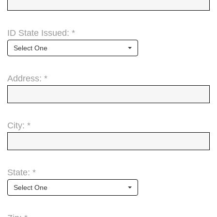
ID State Issued: *
Select One
Address: *
City: *
State: *
Select One