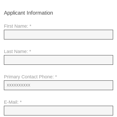
Applicant Information
First Name: *
Last Name: *
Primary Contact Phone: *
E-Mail: *