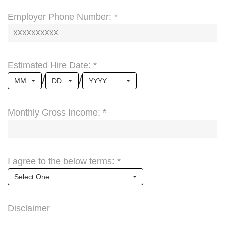
Employer Phone Number: *
Estimated Hire Date: *
/
/
MM
DD
YYYY
Monthly Gross Income: *
I agree to the below terms: *
Select One
Disclaimer