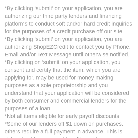
*By clicking ‘submit’ on your application, you are
authorizing our third party lenders and financing
platforms to conduct soft and/or hard credit inquiries
for the purposes of a credit purchase off our site.
*By clicking ‘submit’ on your application, you are
authorizing ShopEZCredit to contact you by Phone,
Email and/or Text Message until otherwise notified.
*By clicking on 'submit' on your application, you
consent and certify that the item, which you are
applying for, may be used for money making
purposes as a sole proprietorship and you
understand that your application will be considered
by both consumer and commercial lenders for the
purposes of a loan.
*Not all items eligible for early payoff discounts
*Some of our lenders off $1 down on purchases,
others require a full payment in advance. This is