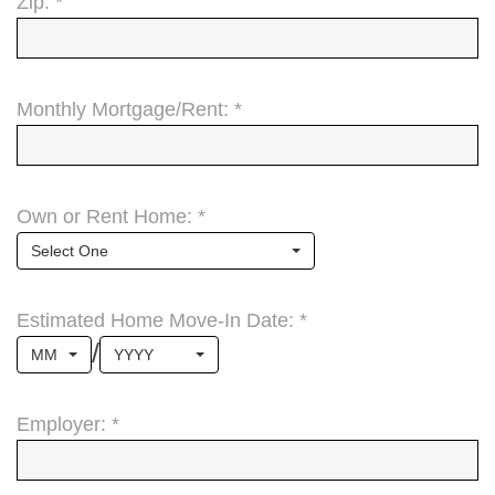
Zip: *
Monthly Mortgage/Rent: *
Own or Rent Home: *
Select One
Estimated Home Move-In Date: *
/
MM
YYYY
Employer: *