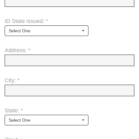
ID State Issued: *
Select One
Address: *
City: *
State: *
Select One