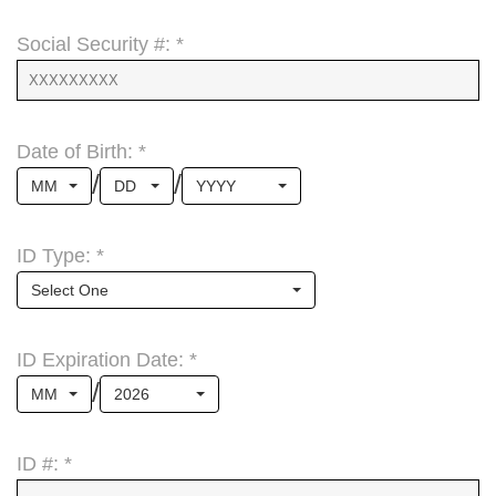
Social Security #: *
Date of Birth: *
/
/
MM
DD
YYYY
ID Type: *
Select One
ID Expiration Date: *
/
MM
2026
ID #: *