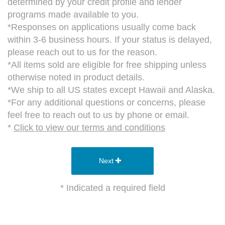
determined by your credit profile and lender
programs made available to you.
*Responses on applications usually come back
within 3-6 business hours. If your status is delayed,
please reach out to us for the reason.
*All items sold are eligible for free shipping unless
otherwise noted in product details.
*We ship to all US states except Hawaii and Alaska.
*For any additional questions or concerns, please
feel free to reach out to us by phone or email.
*
Click to view our terms and conditions
Next
* Indicated a required field