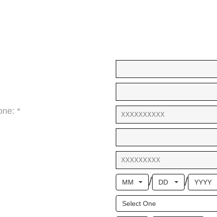
ne: *
/
/
MM
DD
YYYY
Select One