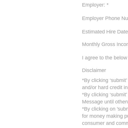
Employer: *
Employer Phone Nu
Estimated Hire Date
Monthly Gross Inco
I agree to the below
Disclaimer
*By clicking ‘submit
and/or hard credit in
*By clicking ‘submit
Message until otherw
*By clicking on 'sub
for money making pu
consumer and commer