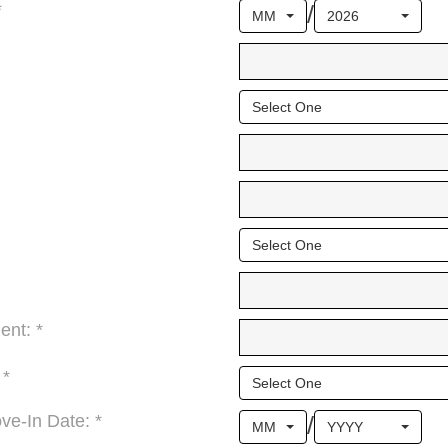
/
*
MM
2026
Select One
Select One
ent: *
 *
Select One
/
e-In Date: *
MM
YYYY