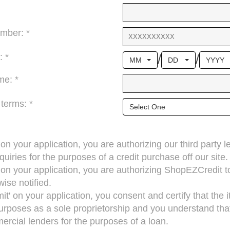
mber: *
/
/
: *
MM
DD
YYYY
me: *
 terms: *
Select One
’ on your application, you are authorizing our third party 
quiries for the purposes of a credit purchase off our site.
’ on your application, you are authorizing ShopEZCredit 
ise notified.
mit' on your application, you consent and certify that the
rposes as a sole proprietorship and you understand that 
cial lenders for the purposes of a loan.