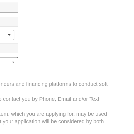
lenders and financing platforms to conduct soft
to contact you by Phone, Email and/or Text
 item, which you are applying for, may be used
your application will be considered by both