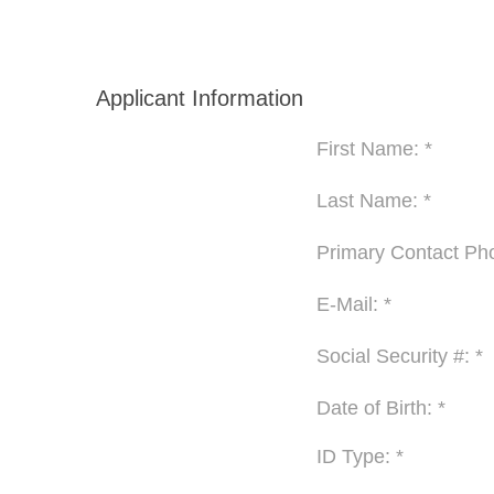
Applicant Information
First Name: *
Last Name: *
Primary Contact Pho
E-Mail: *
Social Security #: *
Date of Birth: *
ID Type: *