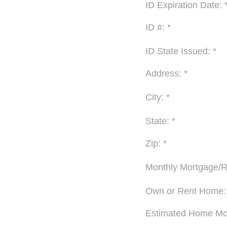
ID Expiration Date: 
ID #: *
ID State Issued: *
Address: *
City: *
State: *
Zip: *
Monthly Mortgage/R
Own or Rent Home:
Estimated Home Mov