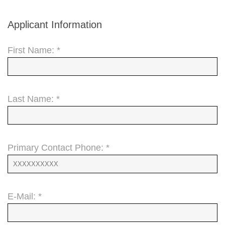
Applicant Information
First Name: *
Last Name: *
Primary Contact Phone: *
E-Mail: *