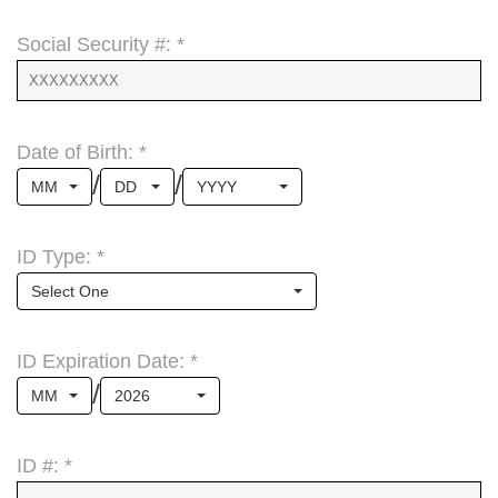
Social Security #: *
Date of Birth: *
/
/
MM
DD
YYYY
ID Type: *
Select One
ID Expiration Date: *
/
MM
2026
ID #: *