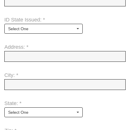
ID State Issued: *
Select One
Address: *
City: *
State: *
Select One