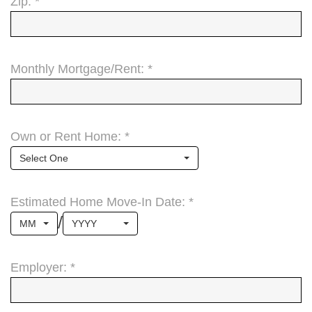
Zip: *
Monthly Mortgage/Rent: *
Own or Rent Home: *
Select One
Estimated Home Move-In Date: *
/
MM
YYYY
Employer: *