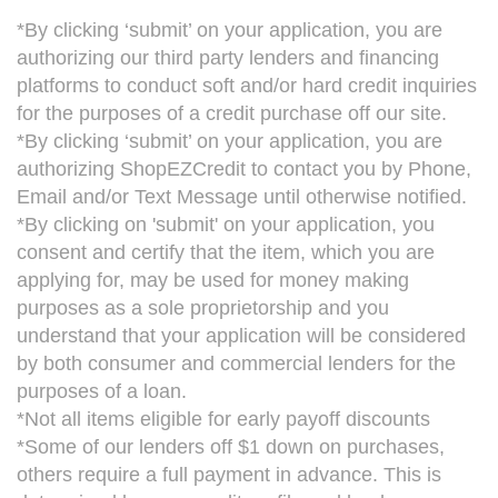
*By clicking ‘submit’ on your application, you are
authorizing our third party lenders and financing
platforms to conduct soft and/or hard credit inquiries
for the purposes of a credit purchase off our site.
*By clicking ‘submit’ on your application, you are
authorizing ShopEZCredit to contact you by Phone,
Email and/or Text Message until otherwise notified.
*By clicking on 'submit' on your application, you
consent and certify that the item, which you are
applying for, may be used for money making
purposes as a sole proprietorship and you
understand that your application will be considered
by both consumer and commercial lenders for the
purposes of a loan.
*Not all items eligible for early payoff discounts
*Some of our lenders off $1 down on purchases,
others require a full payment in advance. This is