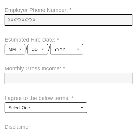
Employer Phone Number: *
Estimated Hire Date: *
/
/
MM
DD
YYYY
Monthly Gross Income: *
I agree to the below terms: *
Select One
Disclaimer