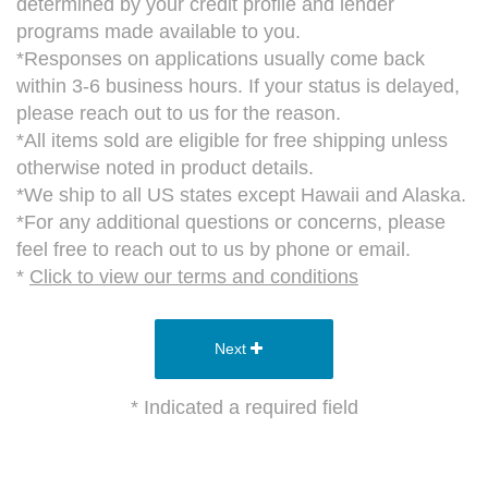
determined by your credit profile and lender
programs made available to you.
*Responses on applications usually come back
within 3-6 business hours. If your status is delayed,
please reach out to us for the reason.
*All items sold are eligible for free shipping unless
otherwise noted in product details.
*We ship to all US states except Hawaii and Alaska.
*For any additional questions or concerns, please
feel free to reach out to us by phone or email.
*
Click to view our terms and conditions
Next
* Indicated a required field