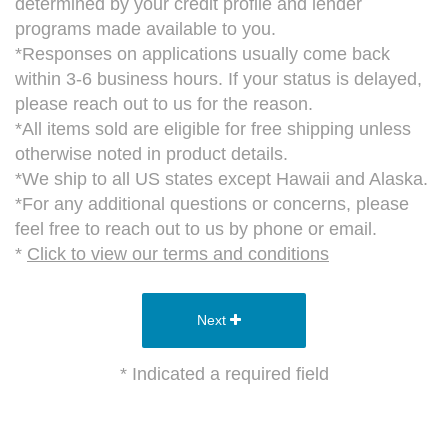
determined by your credit profile and lender
programs made available to you.
*Responses on applications usually come back
within 3-6 business hours. If your status is delayed,
please reach out to us for the reason.
*All items sold are eligible for free shipping unless
otherwise noted in product details.
*We ship to all US states except Hawaii and Alaska.
*For any additional questions or concerns, please
feel free to reach out to us by phone or email.
*
Click to view our terms and conditions
Next
* Indicated a required field