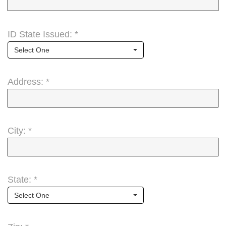
ID State Issued: *
Select One
Address: *
City: *
State: *
Select One