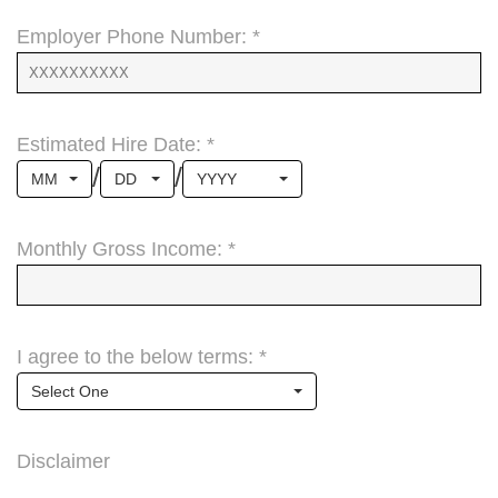
Employer Phone Number: *
Estimated Hire Date: *
/
/
MM
DD
YYYY
Monthly Gross Income: *
I agree to the below terms: *
Select One
Disclaimer