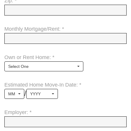
Zip: *
Monthly Mortgage/Rent: *
Own or Rent Home: *
Select One
Estimated Home Move-In Date: *
/
MM
YYYY
Employer: *