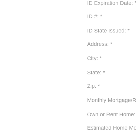
ID Expiration Date: 
ID #: *
ID State Issued: *
Address: *
City: *
State: *
Zip: *
Monthly Mortgage/R
Own or Rent Home:
Estimated Home Mov