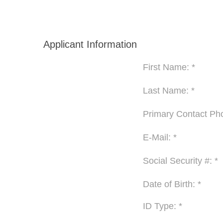
Applicant Information
First Name: *
Last Name: *
Primary Contact Pho
E-Mail: *
Social Security #: *
Date of Birth: *
ID Type: *