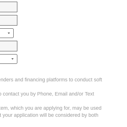
lenders and financing platforms to conduct soft
to contact you by Phone, Email and/or Text
 item, which you are applying for, may be used
your application will be considered by both