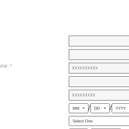
ne: *
/
/
MM
DD
YYYY
Select One