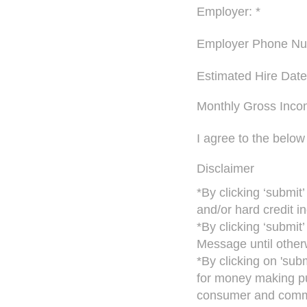
Employer: *
Employer Phone Nu
Estimated Hire Date
Monthly Gross Inco
I agree to the below
Disclaimer
*By clicking ‘submit
and/or hard credit in
*By clicking ‘submit
Message until otherw
*By clicking on 'sub
for money making pu
consumer and commer