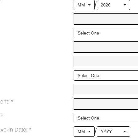
/
*
MM
2026
Select One
Select One
ent: *
 *
Select One
/
e-In Date: *
MM
YYYY