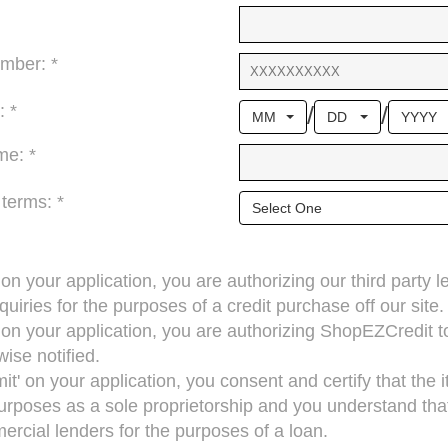
mber: *
/
/
: *
MM
DD
YYYY
me: *
 terms: *
Select One
’ on your application, you are authorizing our third party 
quiries for the purposes of a credit purchase off our site.
’ on your application, you are authorizing ShopEZCredit 
ise notified.
mit' on your application, you consent and certify that the
rposes as a sole proprietorship and you understand that 
cial lenders for the purposes of a loan.