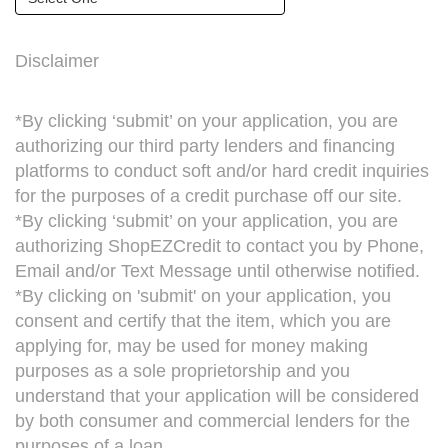
Disclaimer
*By clicking ‘submit’ on your application, you are
authorizing our third party lenders and financing
platforms to conduct soft and/or hard credit inquiries
for the purposes of a credit purchase off our site.
*By clicking ‘submit’ on your application, you are
authorizing ShopEZCredit to contact you by Phone,
Email and/or Text Message until otherwise notified.
*By clicking on 'submit' on your application, you
consent and certify that the item, which you are
applying for, may be used for money making
purposes as a sole proprietorship and you
understand that your application will be considered
by both consumer and commercial lenders for the
purposes of a loan.