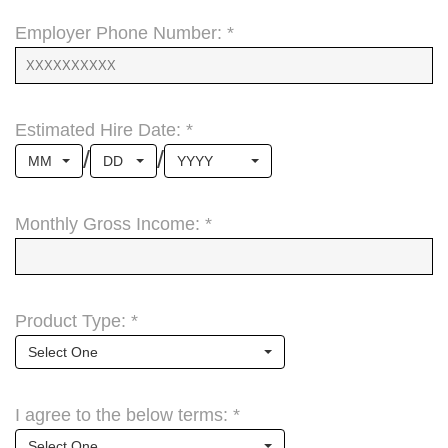
Employer Phone Number: *
Estimated Hire Date: *
/
/
MM
DD
YYYY
Monthly Gross Income: *
Product Type: *
Select One
I agree to the below terms: *
Select One