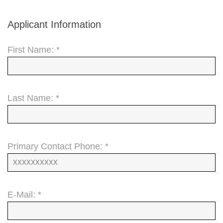
Applicant Information
First Name: *
Last Name: *
Primary Contact Phone: *
E-Mail: *