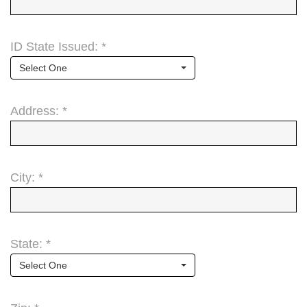
ID State Issued: *
Select One
Address: *
City: *
State: *
Select One