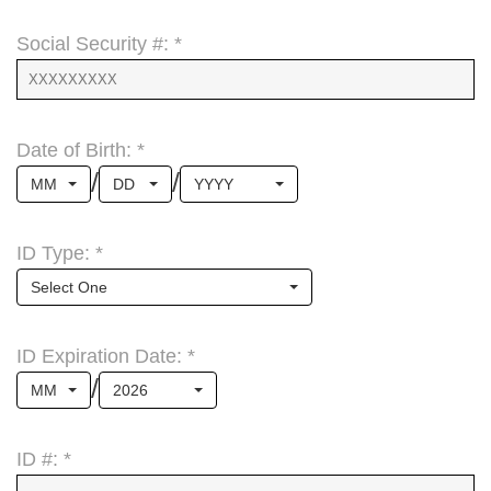
Social Security #: *
Date of Birth: *
/
/
MM
DD
YYYY
ID Type: *
Select One
ID Expiration Date: *
/
MM
2026
ID #: *