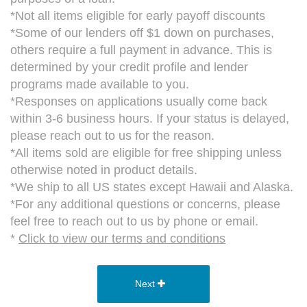
*Not all items eligible for early payoff discounts
*Some of our lenders off $1 down on purchases,
others require a full payment in advance. This is
determined by your credit profile and lender
programs made available to you.
*Responses on applications usually come back
within 3-6 business hours. If your status is delayed,
please reach out to us for the reason.
*All items sold are eligible for free shipping unless
otherwise noted in product details.
*We ship to all US states except Hawaii and Alaska.
*For any additional questions or concerns, please
feel free to reach out to us by phone or email.
*
Click to view our terms and conditions
Next