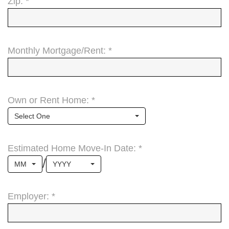
Zip: *
Monthly Mortgage/Rent: *
Own or Rent Home: *
Select One
Estimated Home Move-In Date: *
/
MM
YYYY
Employer: *