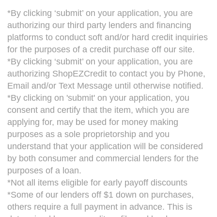
*By clicking ‘submit’ on your application, you are
authorizing our third party lenders and financing
platforms to conduct soft and/or hard credit inquiries
for the purposes of a credit purchase off our site.
*By clicking ‘submit’ on your application, you are
authorizing ShopEZCredit to contact you by Phone,
Email and/or Text Message until otherwise notified.
*By clicking on 'submit' on your application, you
consent and certify that the item, which you are
applying for, may be used for money making
purposes as a sole proprietorship and you
understand that your application will be considered
by both consumer and commercial lenders for the
purposes of a loan.
*Not all items eligible for early payoff discounts
*Some of our lenders off $1 down on purchases,
others require a full payment in advance. This is