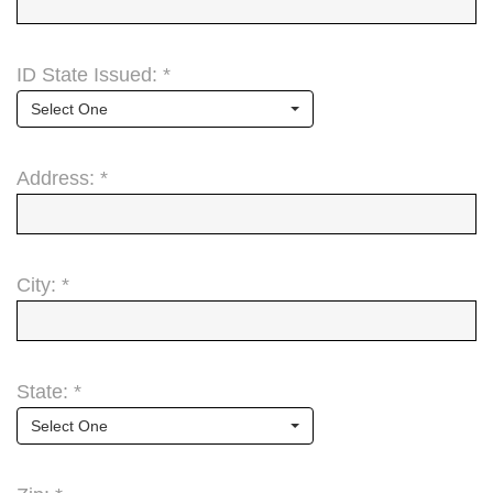
ID State Issued: *
Select One
Address: *
City: *
State: *
Select One