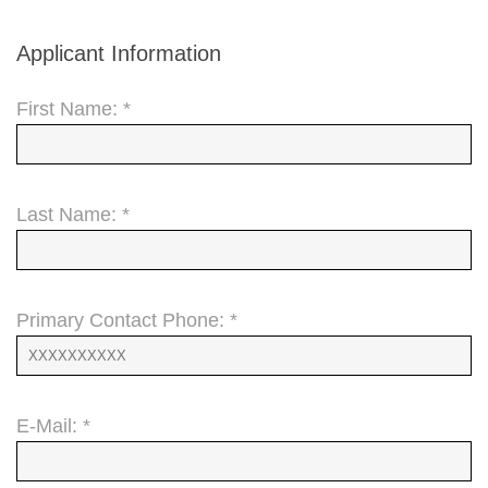
Applicant Information
First Name: *
Last Name: *
Primary Contact Phone: *
E-Mail: *