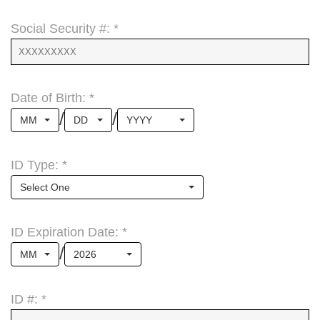
Social Security #: *
Date of Birth: *
/
/
MM
DD
YYYY
ID Type: *
Select One
ID Expiration Date: *
/
MM
2026
ID #: *