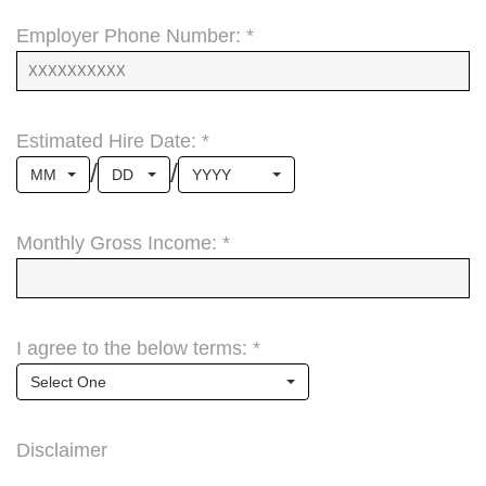
Employer Phone Number: *
Estimated Hire Date: *
/
/
MM
DD
YYYY
Monthly Gross Income: *
I agree to the below terms: *
Select One
Disclaimer