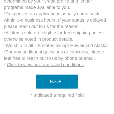
determined by your credit profile and lender
programs made available to you.
*Responses on applications usually come back
within 3-6 business hours. If your status is delayed,
please reach out to us for the reason.
*All items sold are eligible for free shipping unless
otherwise noted in product details.
*We ship to all US states except Hawaii and Alaska.
*For any additional questions or concerns, please
feel free to reach out to us by phone or email.
*
Click to view our terms and conditions
Next
* Indicated a required field