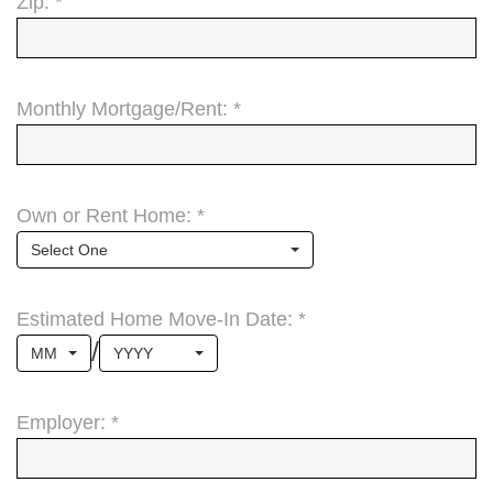
Zip: *
Monthly Mortgage/Rent: *
Own or Rent Home: *
Select One
Estimated Home Move-In Date: *
/
MM
YYYY
Employer: *