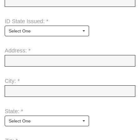
ID State Issued: *
Select One
Address: *
City: *
State: *
Select One