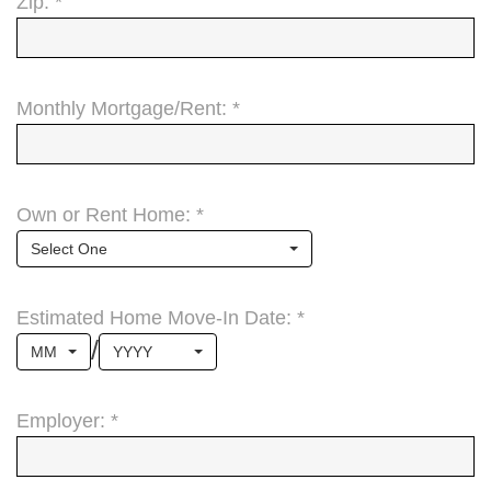
Zip: *
Monthly Mortgage/Rent: *
Own or Rent Home: *
Select One
Estimated Home Move-In Date: *
/
MM
YYYY
Employer: *