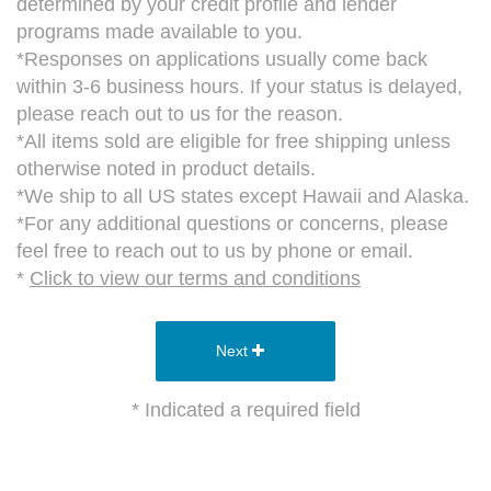
determined by your credit profile and lender
programs made available to you.
*Responses on applications usually come back
within 3-6 business hours. If your status is delayed,
please reach out to us for the reason.
*All items sold are eligible for free shipping unless
otherwise noted in product details.
*We ship to all US states except Hawaii and Alaska.
*For any additional questions or concerns, please
feel free to reach out to us by phone or email.
*
Click to view our terms and conditions
Next
* Indicated a required field