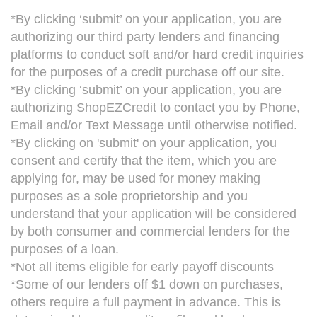
*By clicking ‘submit’ on your application, you are
authorizing our third party lenders and financing
platforms to conduct soft and/or hard credit inquiries
for the purposes of a credit purchase off our site.
*By clicking ‘submit’ on your application, you are
authorizing ShopEZCredit to contact you by Phone,
Email and/or Text Message until otherwise notified.
*By clicking on 'submit' on your application, you
consent and certify that the item, which you are
applying for, may be used for money making
purposes as a sole proprietorship and you
understand that your application will be considered
by both consumer and commercial lenders for the
purposes of a loan.
*Not all items eligible for early payoff discounts
*Some of our lenders off $1 down on purchases,
others require a full payment in advance. This is