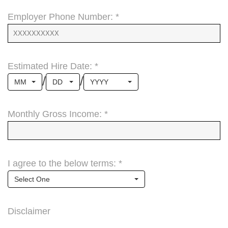
Employer Phone Number: *
Estimated Hire Date: *
/
/
MM
DD
YYYY
Monthly Gross Income: *
I agree to the below terms: *
Select One
Disclaimer