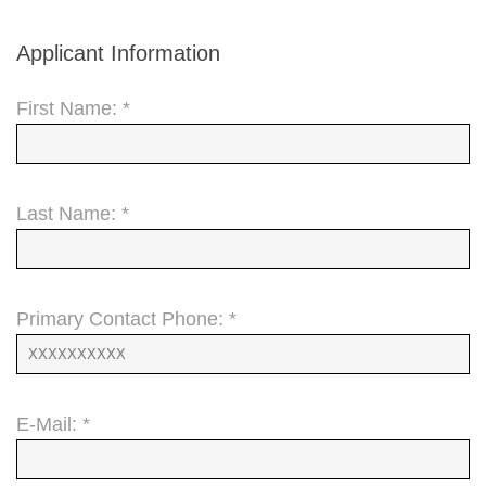
Applicant Information
First Name: *
Last Name: *
Primary Contact Phone: *
E-Mail: *