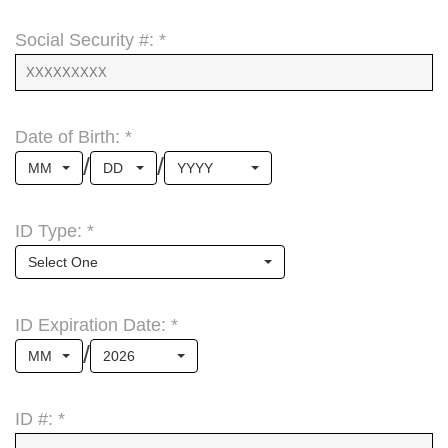
Social Security #: *
Date of Birth: *
/
/
MM
DD
YYYY
ID Type: *
Select One
ID Expiration Date: *
/
MM
2026
ID #: *